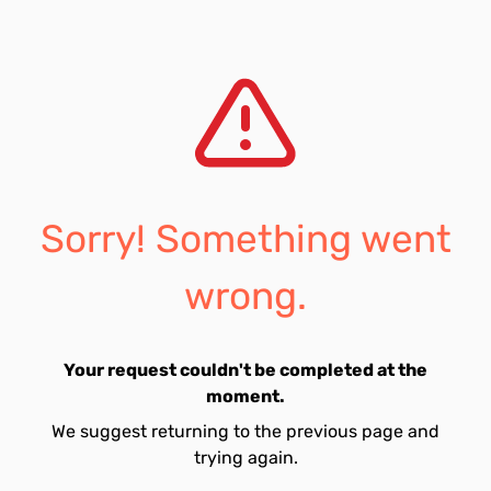
Sorry! Something went
wrong.
Your request couldn't be completed at the
moment.
We suggest returning to the previous page and
trying again.