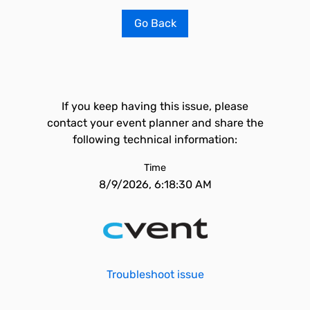
Go Back
If you keep having this issue, please
contact your event planner and share the
following technical information:
Time
8/9/2026, 6:18:30 AM
Troubleshoot issue