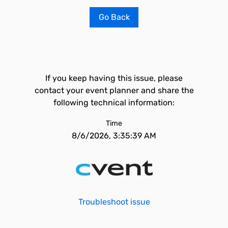
Go Back
If you keep having this issue, please
contact your event planner and share the
following technical information:
Time
8/6/2026, 3:35:39 AM
Troubleshoot issue