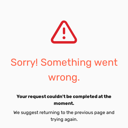
Sorry! Something went
wrong.
Your request couldn't be completed at the
moment.
We suggest returning to the previous page and
trying again.