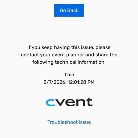
Go Back
If you keep having this issue, please
contact your event planner and share the
following technical information:
Time
8/7/2026, 12:01:28 PM
Troubleshoot issue