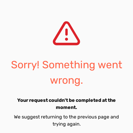
Sorry! Something went
wrong.
Your request couldn't be completed at the
moment.
We suggest returning to the previous page and
trying again.