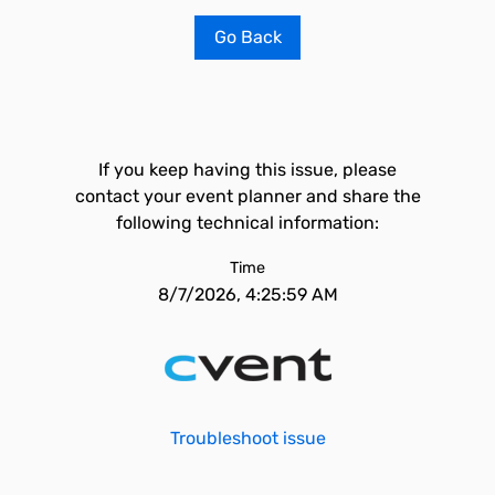
Go Back
If you keep having this issue, please
contact your event planner and share the
following technical information:
Time
8/7/2026, 4:25:59 AM
Troubleshoot issue