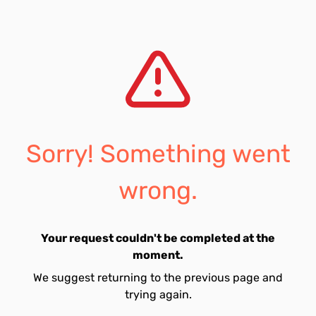
Sorry! Something went
wrong.
Your request couldn't be completed at the
moment.
We suggest returning to the previous page and
trying again.