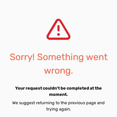
Sorry! Something went
wrong.
Your request couldn't be completed at the
moment.
We suggest returning to the previous page and
trying again.