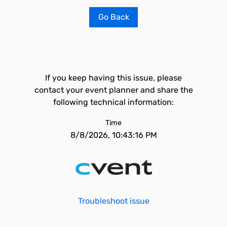
Go Back
If you keep having this issue, please
contact your event planner and share the
following technical information:
Time
8/8/2026, 10:43:16 PM
Troubleshoot issue