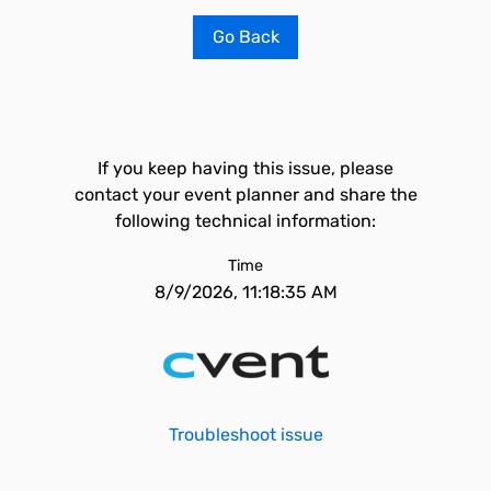
Go Back
If you keep having this issue, please
contact your event planner and share the
following technical information:
Time
8/9/2026, 11:18:35 AM
Troubleshoot issue