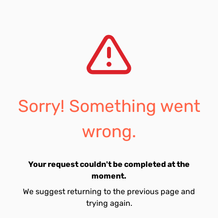
Sorry! Something went
wrong.
Your request couldn't be completed at the
moment.
We suggest returning to the previous page and
trying again.