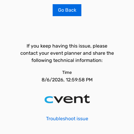
Go Back
If you keep having this issue, please
contact your event planner and share the
following technical information:
Time
8/6/2026, 12:59:58 PM
Troubleshoot issue