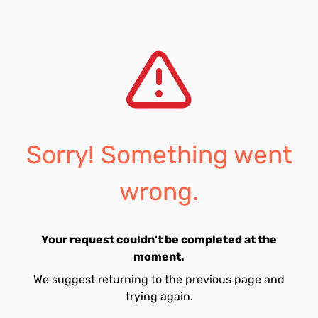
Sorry! Something went
wrong.
Your request couldn't be completed at the
moment.
We suggest returning to the previous page and
trying again.